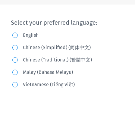
Select your preferred language:
English
Chinese (Simplified) (简体中文)
Chinese (Traditional) (繁體中文)
Malay (Bahasa Melayu)
Vietnamese (Tiếng Việt)